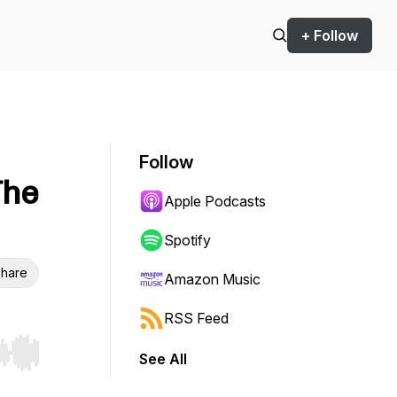
+ Follow
Follow
The
Apple Podcasts
Spotify
hare
Amazon Music
RSS Feed
See All
r end. Hold shift to jump forward or backward.