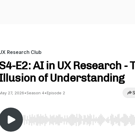
UX Research Club
S4-E2: AI in UX Research - 
Illusion of Understanding
S
May 27, 2026
•
Season 4
•
Episode 2
Use Left/Right to seek, Home/End to jump to start o