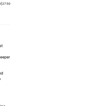
0
|
27:50
st
deeper
nd
o