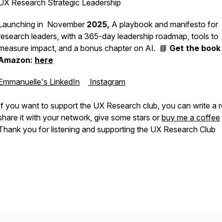
UX Research Strategic Leadership
Launching in November
2025,
A playbook and manifesto for
research leaders, with a 365-day leadership roadmap, tools to
measure impact, and a bonus chapter on AI. 📘
Get the book
Amazon:
here
Emmanuelle's LinkedIn
Instagram
If you want to support the UX Research club, you can write a 
share it with your network, give some stars or
buy me a coffee
Thank you for listening and supporting the UX Research Club