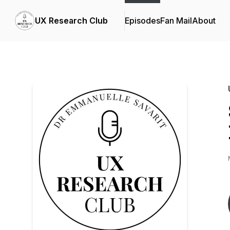
UX Research Club
Episodes
Fan Mail
About