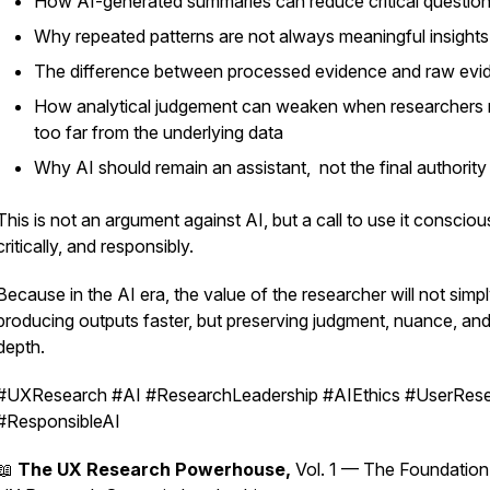
How AI-generated summaries can reduce critical question
Why repeated patterns are not always meaningful insights
The difference between processed evidence and raw evi
How analytical judgement can weaken when researchers
too far from the underlying data
Why AI should remain an assistant, not the final authority
This is not an argument against AI, but a call to use it conscious
critically, and responsibly.
Because in the AI era, the value of the researcher will not simp
producing outputs faster, but preserving judgment, nuance, an
depth.
#UXResearch #AI #ResearchLeadership #AIEthics #UserRes
#ResponsibleAI
📖
The UX Research Powerhouse,
Vol. 1 — The Foundation