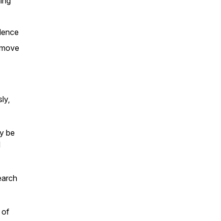
ing
dence
 move
ly,
ly be
d
earch
 of