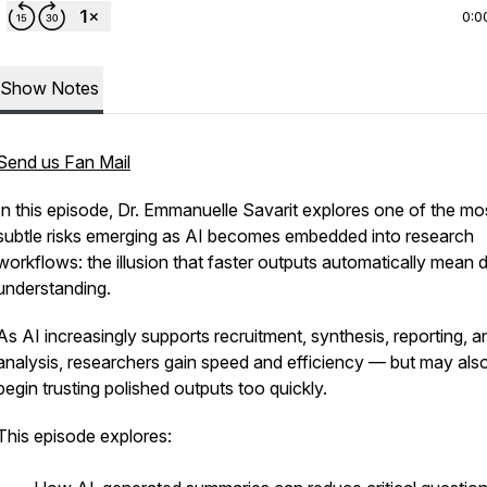
0:0
Show Notes
Send us Fan Mail
In this episode, Dr. Emmanuelle Savarit explores one of the mo
subtle risks emerging as AI becomes embedded into research
workflows: the illusion that faster outputs automatically mean 
understanding.
As AI increasingly supports recruitment, synthesis, reporting, a
analysis, researchers gain speed and efficiency — but may als
begin trusting polished outputs too quickly.
This episode explores: